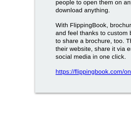
people to open them on an
download anything.
With FlippingBook, brochur
and feel thanks to custom 
to share a brochure, too. 
their website, share it via
social media in one click.
https://flippingbook.com/on