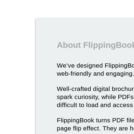
About FlippingBook
We’ve designed Flipping
web-friendly and engaging
Well-crafted digital brochu
spark curiosity, while PDFs 
difficult to load and acces
FlippingBook turns PDF files
page flip effect. They are h