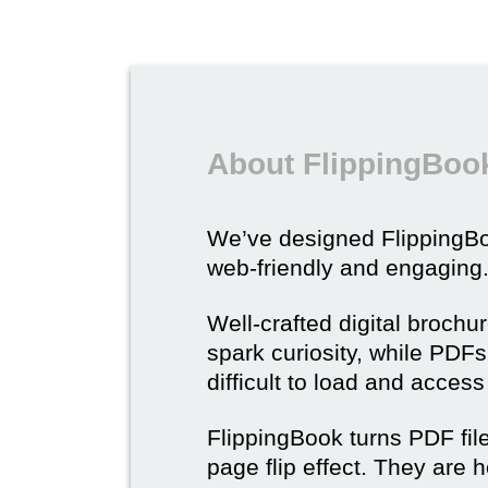
About FlippingBook
We’ve designed Flipping
web-friendly and engaging
Well-crafted digital brochu
spark curiosity, while PDFs 
difficult to load and acces
FlippingBook turns PDF files
page flip effect. They are h