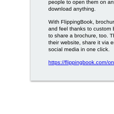
people to open them on an
download anything.
With FlippingBook, brochur
and feel thanks to custom 
to share a brochure, too. 
their website, share it via
social media in one click.
https://flippingbook.com/on