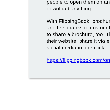
people to open them on an
download anything.
With FlippingBook, brochur
and feel thanks to custom 
to share a brochure, too. 
their website, share it via
social media in one click.
https://flippingbook.com/on