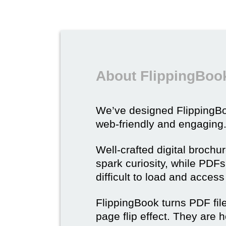
About FlippingBook
We’ve designed Flipping
web-friendly and engaging
Well-crafted digital brochu
spark curiosity, while PDFs 
difficult to load and acces
FlippingBook turns PDF files
page flip effect. They are h