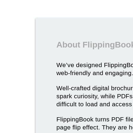
About FlippingBook
We’ve designed Flipping
web-friendly and engaging
Well-crafted digital brochu
spark curiosity, while PDFs 
difficult to load and acces
FlippingBook turns PDF files
page flip effect. They are h