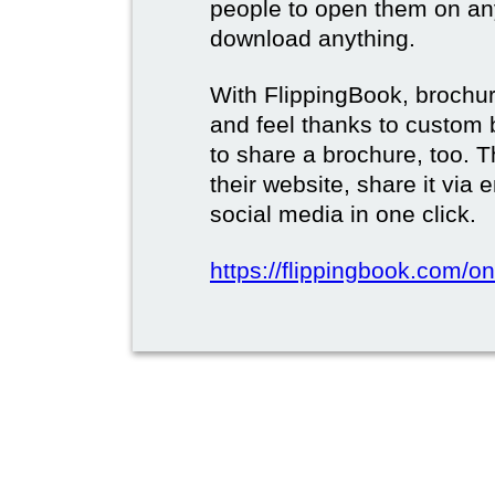
people to open them on an
download anything.
With FlippingBook, brochur
and feel thanks to custom 
to share a brochure, too. 
their website, share it via
social media in one click.
https://flippingbook.com/on