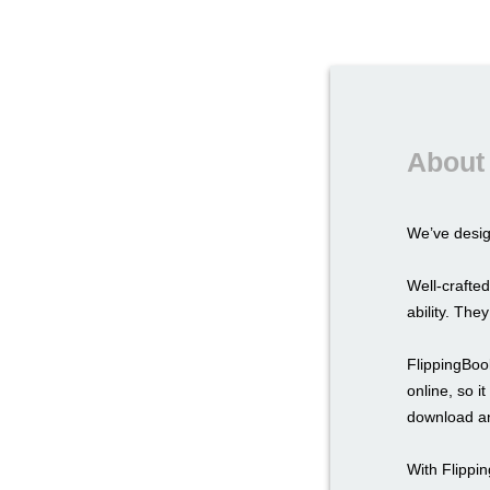
About 
We’ve desi
Well-crafted
ability. The
FlippingBook
online, so i
download an
With Flippi