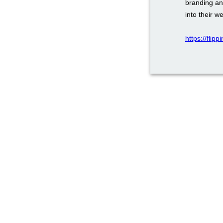
branding an
into their w
https://flip