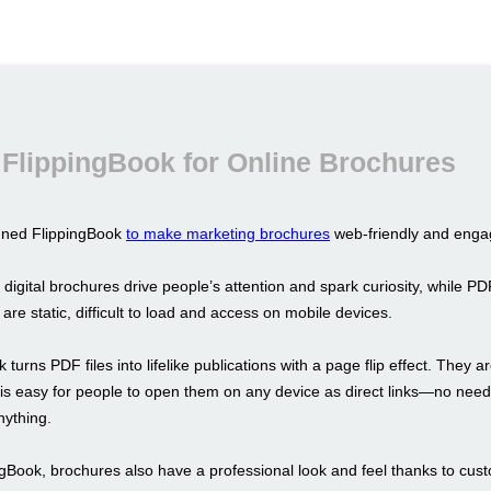
FlippingBook for Online Brochures
gned FlippingBook
to make marketing brochures
web-friendly and enga
 digital brochures drive people’s attention and spark curiosity, while PD
y are static, difficult to load and access on mobile devices.
 turns PDF files into lifelike publications with a page flip effect. They a
t is easy for people to open them on any device as direct links—no need
ything.
ngBook, brochures also have a professional look and feel thanks to cus