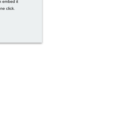
n embed it
ne click.