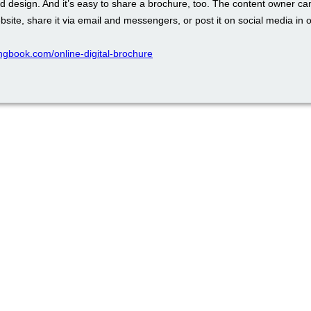
d design. And it’s easy to share a brochure, too. The content owner ca
ebsite, share it via email and messengers, or post it on social media in o
pingbook.com/online-digital-brochure