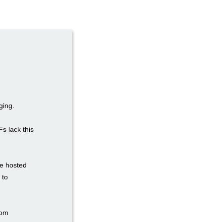
ging.
Fs lack this
re hosted
 to
tom