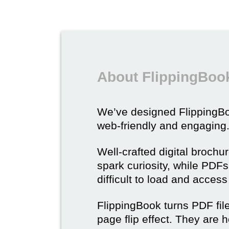
About FlippingBook
We’ve designed Flipping
web-friendly and engaging
Well-crafted digital brochu
spark curiosity, while PDFs 
difficult to load and acces
FlippingBook turns PDF files
page flip effect. They are h