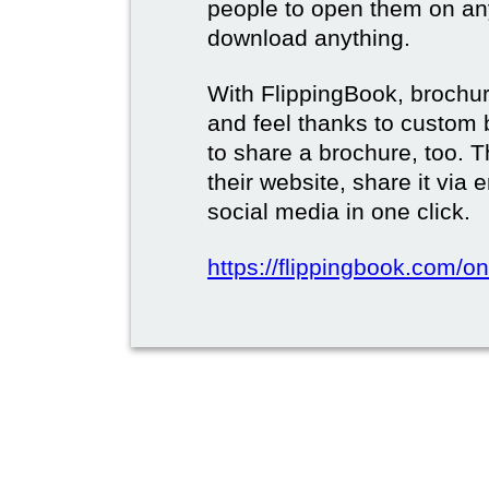
people to open them on an
download anything.
With FlippingBook, brochur
and feel thanks to custom 
to share a brochure, too. 
their website, share it via
social media in one click.
https://flippingbook.com/on