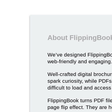
About FlippingBook
We’ve designed Flipping
web-friendly and engaging
Well-crafted digital brochu
spark curiosity, while PDFs 
difficult to load and acces
FlippingBook turns PDF files
page flip effect. They are h