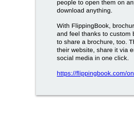
people to open them on an
download anything.
With FlippingBook, brochur
and feel thanks to custom 
to share a brochure, too. 
their website, share it via
social media in one click.
https://flippingbook.com/on