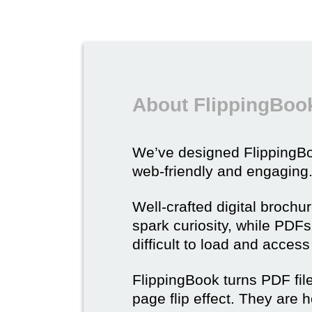
About FlippingBook
We’ve designed Flipping
web-friendly and engaging
Well-crafted digital brochu
spark curiosity, while PDFs 
difficult to load and acces
FlippingBook turns PDF files
page flip effect. They are h