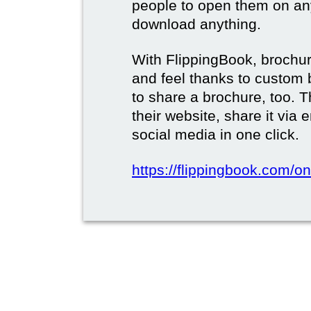
people to open them on an
download anything.
With FlippingBook, brochur
and feel thanks to custom 
to share a brochure, too. 
their website, share it via
social media in one click.
https://flippingbook.com/on