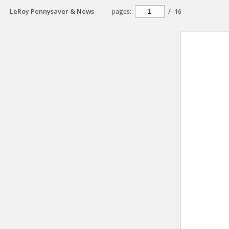
LeRoy Pennysaver & News
pages:
/
16