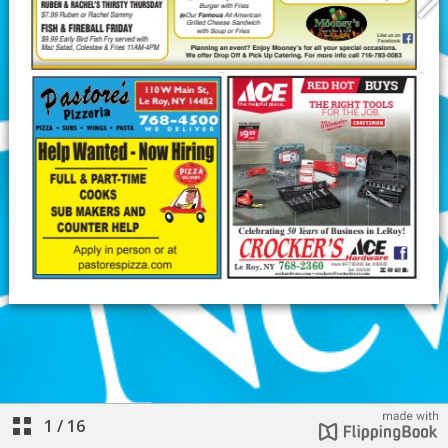
1
/
16