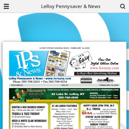
LeRoy Pennysaver & News