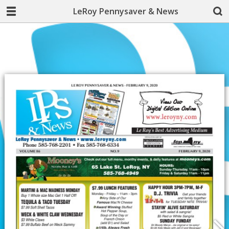
LeRoy Pennysaver & News