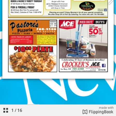
1
/
16