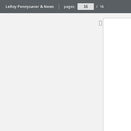
LeRoy Pennysaver & News
pages:
/
16