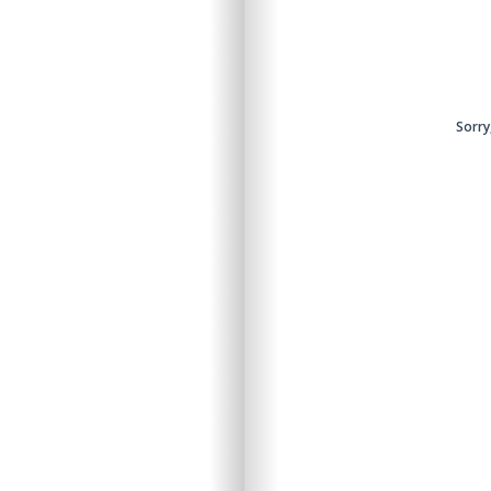
Sorry
Sorry