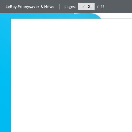
LeRoy Pennysaver & News
pages:
/
16