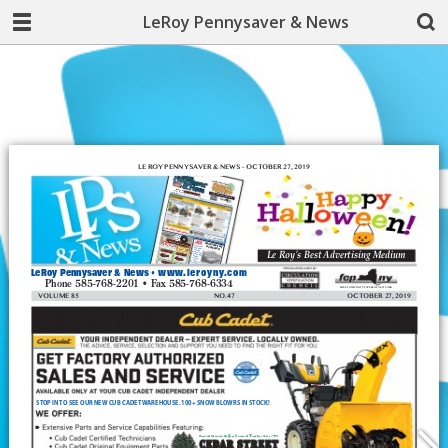
LeRoy Pennysaver & News