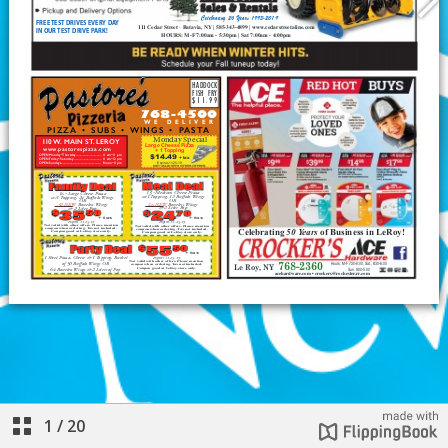
1
/
20