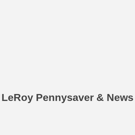
LeRoy Pennysaver & News