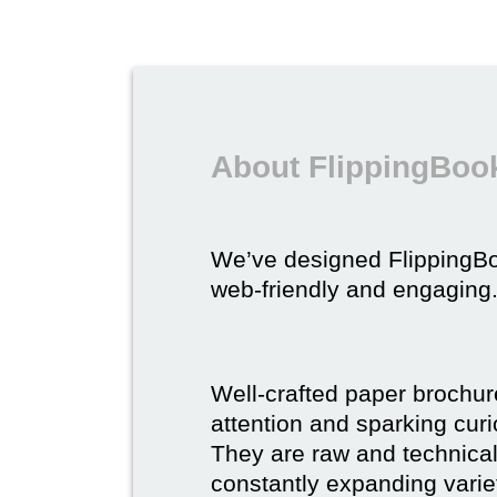
About FlippingBook
We’ve designed FlippingB
web-friendly and engaging
Well-crafted paper brochure
attention and sparking curio
They are raw and technical,
constantly expanding varie