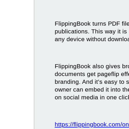
FlippingBook turns PDF files
publications. This way it i
any device without downlo
FlippingBook also gives br
documents get pageflip ef
branding. And it’s easy to 
owner can embed it into the
on social media in one clic
https://flippingbook.com/on