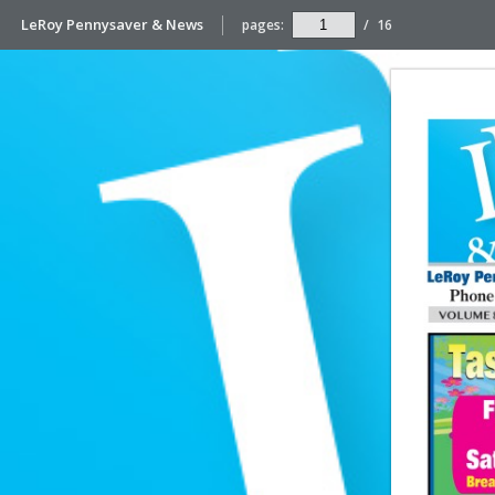
LeRoy Pennysaver & News
pages:
/
16