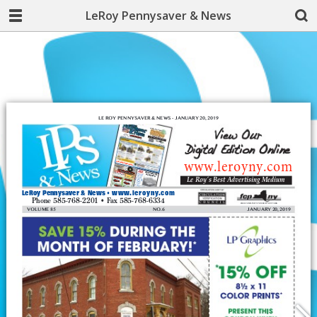
LeRoy Pennysaver & News