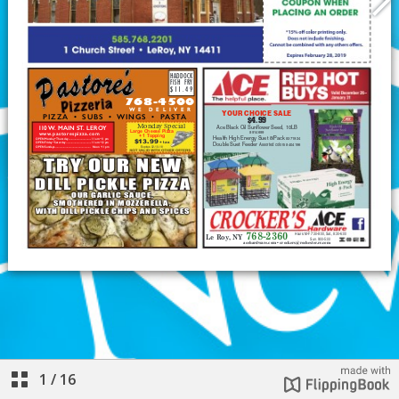
1
/
16