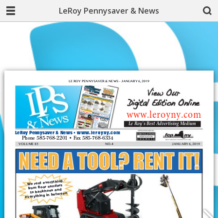
LeRoy Pennysaver & News