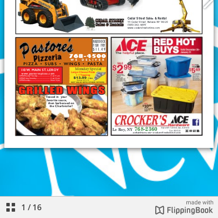
1
/
16