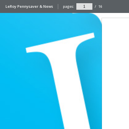
LeRoy Pennysaver & News
pages:
/
16