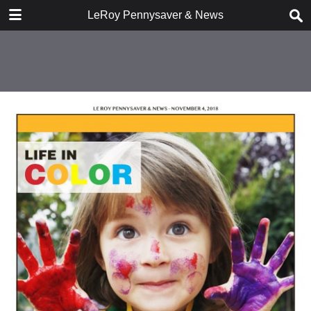
DOWNLOAD
LeRoy Pennysaver & News
publication.pdf
9.3 MB