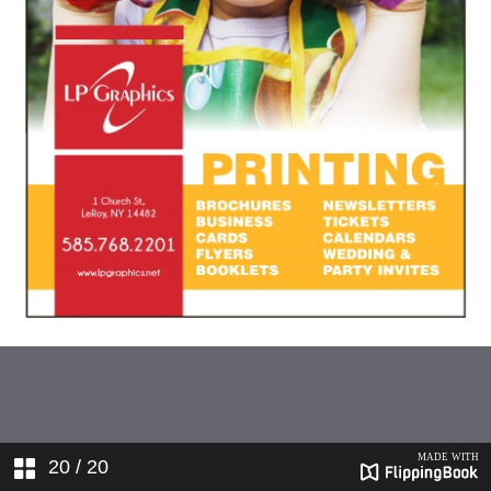
20
/ 20