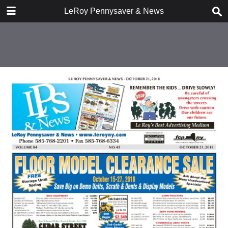
DOWNLOAD
LeRoy Pennysaver & News
publication.pdf
13.1 MB