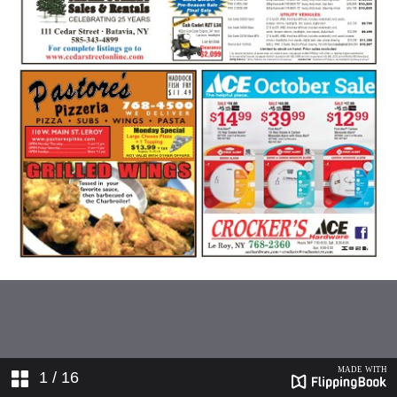
1
/ 16