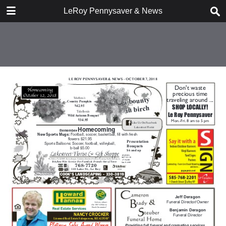
DOWNLOAD
LeRoy Pennysaver & News
publication.pdf
15.0 MB