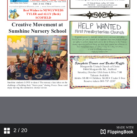
2
/ 20