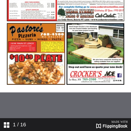
1
/ 16