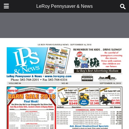
DOWNLOAD
LeRoy Pennysaver & News
publication.pdf
15.4 MB