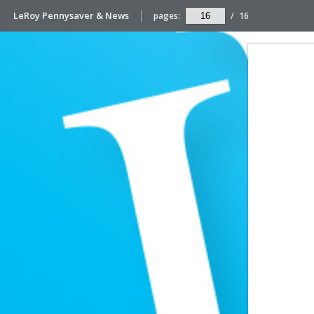
LeRoy Pennysaver & News
pages:
/
16