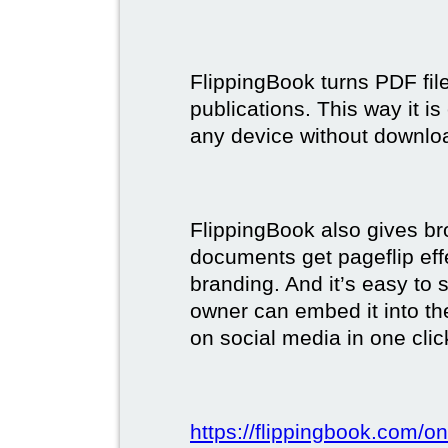
FlippingBook turns PDF files
publications. This way it i
any device without downlo
FlippingBook also gives br
documents get pageflip ef
branding. And it’s easy to 
owner can embed it into the
on social media in one clic
https://flippingbook.com/on