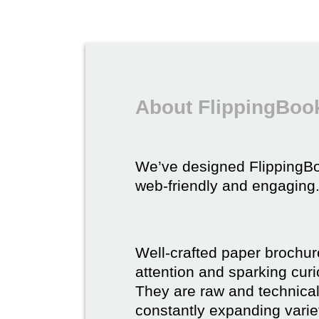
About FlippingBook
We’ve designed FlippingB
web-friendly and engaging
Well-crafted paper brochure
attention and sparking curio
They are raw and technical,
constantly expanding varie