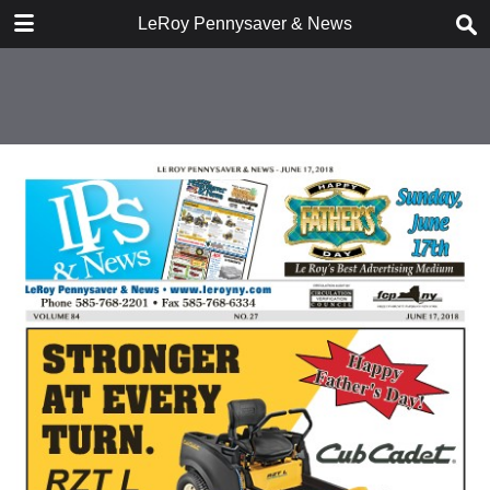
DOWNLOAD
LeRoy Pennysaver & News
publication.pdf
10.2 MB