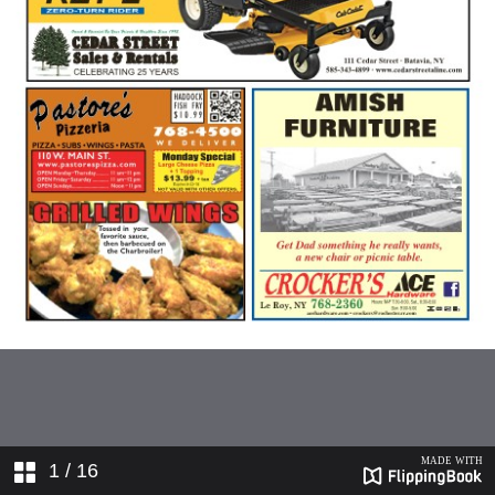
1
/ 16