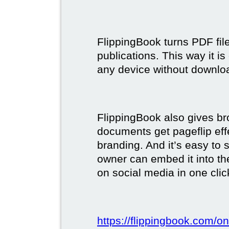
FlippingBook turns PDF files
publications. This way it i
any device without downlo
FlippingBook also gives br
documents get pageflip ef
branding. And it’s easy to 
owner can embed it into the
on social media in one clic
https://flippingbook.com/on