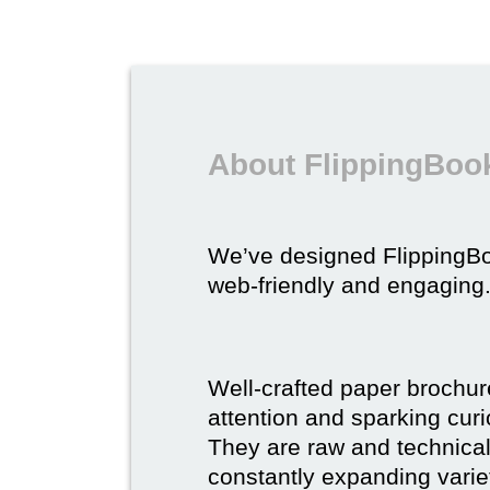
About FlippingBook
We’ve designed FlippingB
web-friendly and engaging
Well-crafted paper brochure
attention and sparking curio
They are raw and technical,
constantly expanding varie