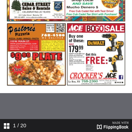
1
/ 20