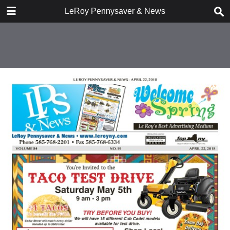
DOWNLOAD
LeRoy Pennysaver & News
publication.pdf
10.3 MB