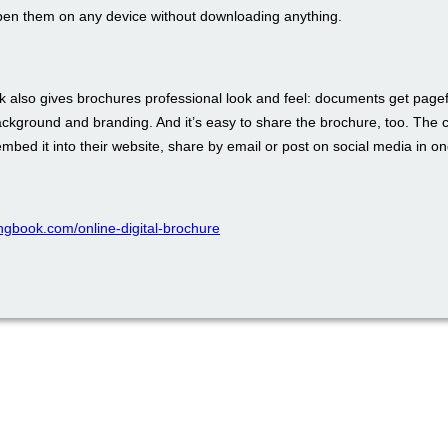
pen them on any device without downloading anything.
 also gives brochures professional look and feel: documents get pagefl
ckground and branding. And it’s easy to share the brochure, too. The 
bed it into their website, share by email or post on social media in one
pingbook.com/online-digital-brochure