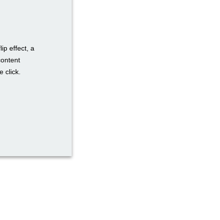
ip effect, a
content
 click.