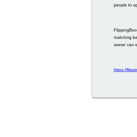
people to o
FlippingBook
matching ba
owner can em
https://flip