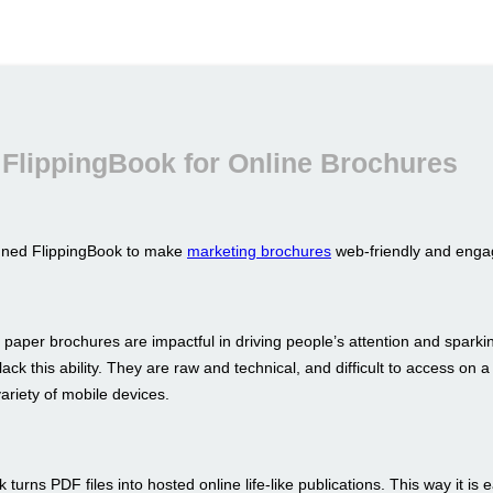
FlippingBook for Online Brochures
gned FlippingBook to make
marketing brochures
web-friendly and enga
 paper brochures are impactful in driving people’s attention and sparkin
ack this ability. They are raw and technical, and difficult to access on a
ariety of mobile devices.
 turns PDF files into hosted online life-like publications. This way it is 