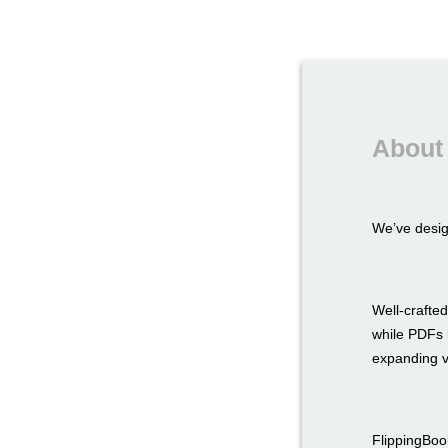
About 
We’ve desi
Well-crafted
while PDFs l
expanding v
FlippingBook