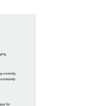
ging.
g curiosity,
 constantly
easy for