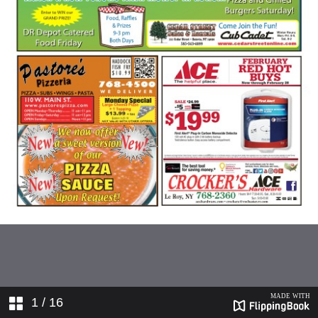
1
/ 16