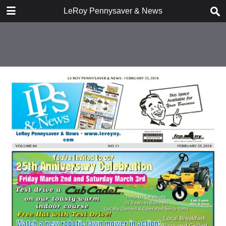
DOWNLOAD
LeRoy Pennysaver & News
publication.pdf
14.2 MB