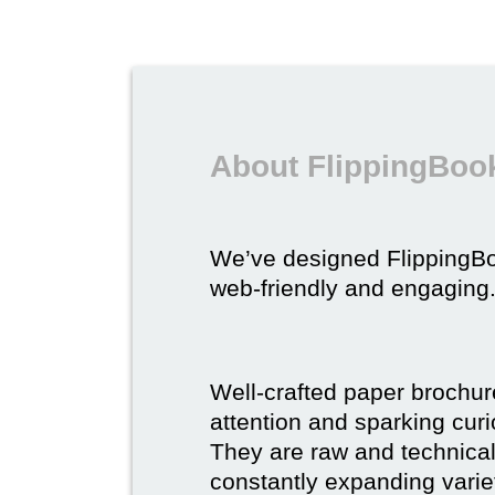
About FlippingBook
We’ve designed FlippingB
web-friendly and engaging
Well-crafted paper brochure
attention and sparking curio
They are raw and technical,
constantly expanding varie