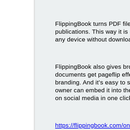
FlippingBook turns PDF files
publications. This way it i
any device without downlo
FlippingBook also gives br
documents get pageflip ef
branding. And it’s easy to 
owner can embed it into the
on social media in one clic
https://flippingbook.com/on