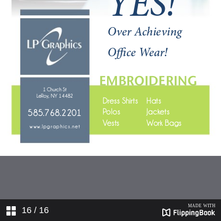
16
/ 16