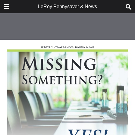
DOWNLOAD
LeRoy Pennysaver & News
publication.pdf
7.4 MB