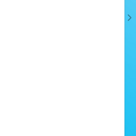
Oh, no!
ike some rascals have torn out the page.
uckily, all the other pages are fine.