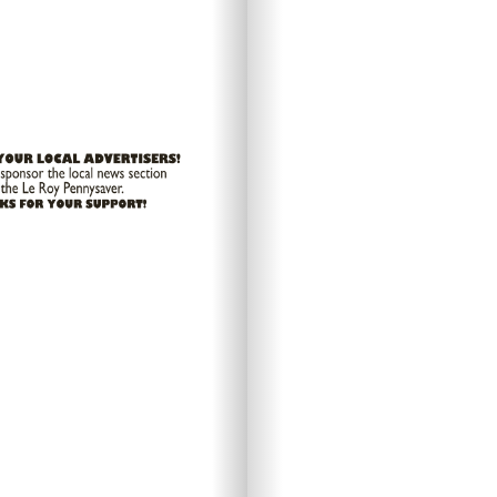
Looks l
L