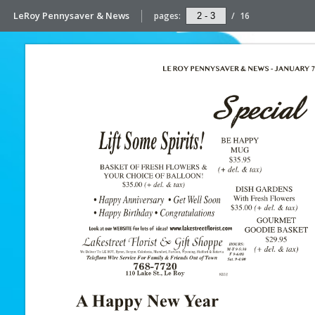
LeRoy Pennysaver & News
pages:
/
16