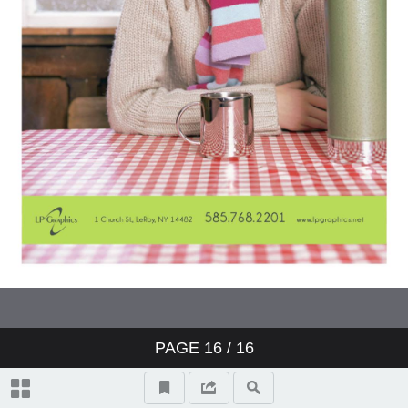
PAGE
16
/ 16