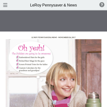
DOWNLOAD
LeRoy Pennysaver & News
publication.pdf
13.3 MB