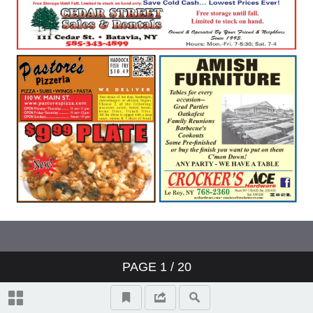
PAGE
1
/ 20