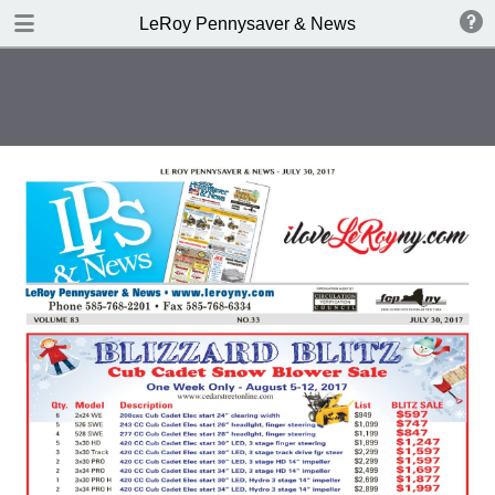
DOWNLOAD
LeRoy Pennysaver & News
publication.pdf
9.0 MB