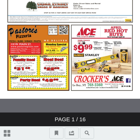
PAGE
1
/ 16