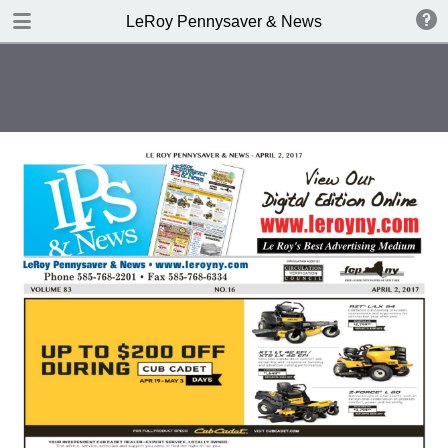
DOWNLOAD
LeRoy Pennysaver & News
publication.pdf
7.8 MB