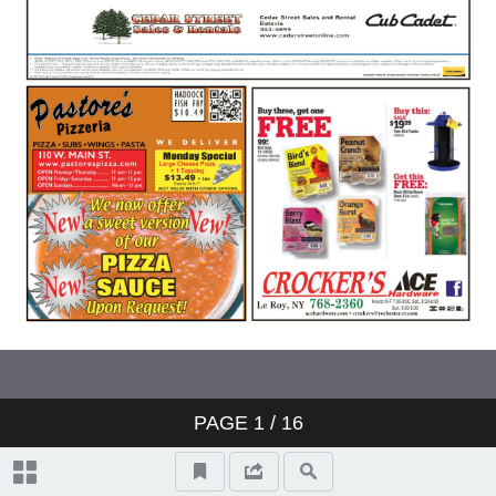
PAGE
1
/ 16