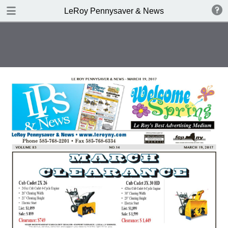
DOWNLOAD
LeRoy Pennysaver & News
publication.pdf
11.2 MB