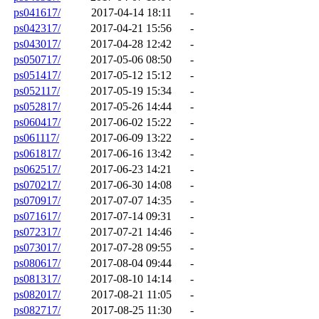
ps041617/
2017-04-14 18:11
-
ps042317/
2017-04-21 15:56
-
ps043017/
2017-04-28 12:42
-
ps050717/
2017-05-06 08:50
-
ps051417/
2017-05-12 15:12
-
ps052117/
2017-05-19 15:34
-
ps052817/
2017-05-26 14:44
-
ps060417/
2017-06-02 15:22
-
ps061117/
2017-06-09 13:22
-
ps061817/
2017-06-16 13:42
-
ps062517/
2017-06-23 14:21
-
ps070217/
2017-06-30 14:08
-
ps070917/
2017-07-07 14:35
-
ps071617/
2017-07-14 09:31
-
ps072317/
2017-07-21 14:46
-
ps073017/
2017-07-28 09:55
-
ps080617/
2017-08-04 09:44
-
ps081317/
2017-08-10 14:14
-
ps082017/
2017-08-21 11:05
-
ps082717/
2017-08-25 11:30
-