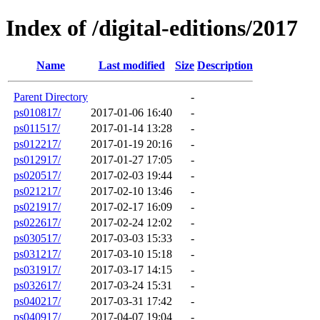
Index of /digital-editions/2017
Name
Last modified
Size
Description
Parent Directory
-
ps010817/
2017-01-06 16:40
-
ps011517/
2017-01-14 13:28
-
ps012217/
2017-01-19 20:16
-
ps012917/
2017-01-27 17:05
-
ps020517/
2017-02-03 19:44
-
ps021217/
2017-02-10 13:46
-
ps021917/
2017-02-17 16:09
-
ps022617/
2017-02-24 12:02
-
ps030517/
2017-03-03 15:33
-
ps031217/
2017-03-10 15:18
-
ps031917/
2017-03-17 14:15
-
ps032617/
2017-03-24 15:31
-
ps040217/
2017-03-31 17:42
-
ps040917/
2017-04-07 19:04
-