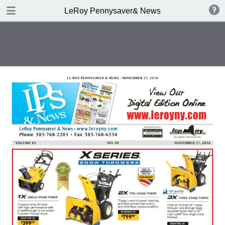
DOWNLOAD
LeRoy Pennysaver& News
publication.pdf
8.0 MB