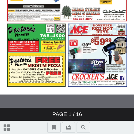
PAGE
1
/ 16