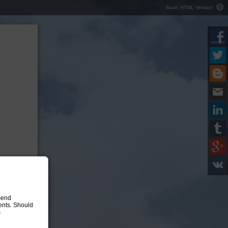
Basic HTML Version
mend
ments. Should
m