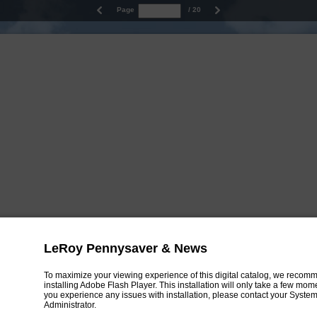
Page
/ 20
LeRoy Pennysaver & News
To maximize your viewing experience of this digital catalog, we recom
installing Adobe Flash Player. This installation will only take a few mo
you experience any issues with installation, please contact your Syste
Administrator.