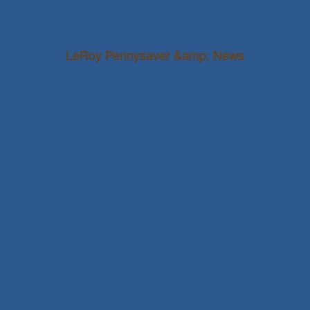
LeRoy Pennysaver &amp; News