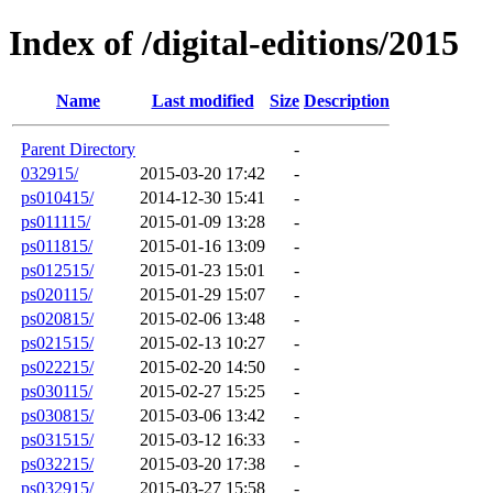
Index of /digital-editions/2015
Name
Last modified
Size
Description
Parent Directory
-
032915/
2015-03-20 17:42
-
ps010415/
2014-12-30 15:41
-
ps011115/
2015-01-09 13:28
-
ps011815/
2015-01-16 13:09
-
ps012515/
2015-01-23 15:01
-
ps020115/
2015-01-29 15:07
-
ps020815/
2015-02-06 13:48
-
ps021515/
2015-02-13 10:27
-
ps022215/
2015-02-20 14:50
-
ps030115/
2015-02-27 15:25
-
ps030815/
2015-03-06 13:42
-
ps031515/
2015-03-12 16:33
-
ps032215/
2015-03-20 17:38
-
ps032915/
2015-03-27 15:58
-