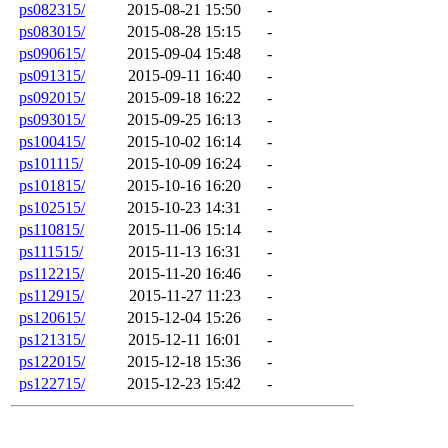
ps082315/
2015-08-21 15:50
-
ps083015/
2015-08-28 15:15
-
ps090615/
2015-09-04 15:48
-
ps091315/
2015-09-11 16:40
-
ps092015/
2015-09-18 16:22
-
ps093015/
2015-09-25 16:13
-
ps100415/
2015-10-02 16:14
-
ps101115/
2015-10-09 16:24
-
ps101815/
2015-10-16 16:20
-
ps102515/
2015-10-23 14:31
-
ps110815/
2015-11-06 15:14
-
ps111515/
2015-11-13 16:31
-
ps112215/
2015-11-20 16:46
-
ps112915/
2015-11-27 11:23
-
ps120615/
2015-12-04 15:26
-
ps121315/
2015-12-11 16:01
-
ps122015/
2015-12-18 15:36
-
ps122715/
2015-12-23 15:42
-