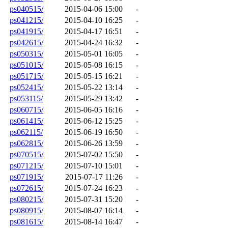
ps040515/
2015-04-06 15:00
-
ps041215/
2015-04-10 16:25
-
ps041915/
2015-04-17 16:51
-
ps042615/
2015-04-24 16:32
-
ps050315/
2015-05-01 16:05
-
ps051015/
2015-05-08 16:15
-
ps051715/
2015-05-15 16:21
-
ps052415/
2015-05-22 13:14
-
ps053115/
2015-05-29 13:42
-
ps060715/
2015-06-05 16:16
-
ps061415/
2015-06-12 15:25
-
ps062115/
2015-06-19 16:50
-
ps062815/
2015-06-26 13:59
-
ps070515/
2015-07-02 15:50
-
ps071215/
2015-07-10 15:01
-
ps071915/
2015-07-17 11:26
-
ps072615/
2015-07-24 16:23
-
ps080215/
2015-07-31 15:20
-
ps080915/
2015-08-07 16:14
-
ps081615/
2015-08-14 16:47
-