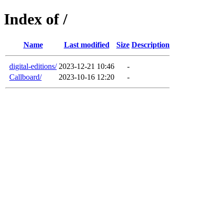
Index of /
Name
Last modified
Size
Description
digital-editions/
2023-12-21 10:46
-
Callboard/
2023-10-16 12:20
-