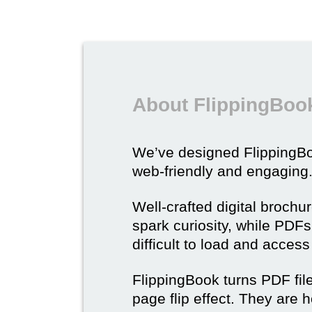
About FlippingBook
We’ve designed Flipping
web-friendly and engaging
Well-crafted digital brochu
spark curiosity, while PDFs 
difficult to load and acces
FlippingBook turns PDF files
page flip effect. They are h