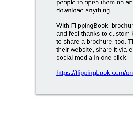
people to open them on an
download anything.
With FlippingBook, brochur
and feel thanks to custom 
to share a brochure, too. 
their website, share it via
social media in one click.
https://flippingbook.com/on