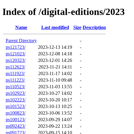
Index of /digital-editions/2023
Name
Last modified
Size
Description
Parent Directory
-
ps121723/
2023-12-13 14:19
-
ps121023/
2023-12-08 14:18
-
ps120323/
2023-12-01 14:26
-
ps112623/
2023-11-21 14:11
-
ps111923/
2023-11-17 14:02
-
ps111223/
2023-11-10 09:48
-
ps110523/
2023-11-03 13:55
-
ps102923/
2023-10-27 14:02
-
ps102223/
2023-10-20 10:17
-
ps101523/
2023-10-13 10:25
-
ps100823/
2023-10-06 13:52
-
ps100123/
2023-09-29 14:07
-
ps092423/
2023-09-22 13:24
-
ps091723/
2023-09-15 14:10
-