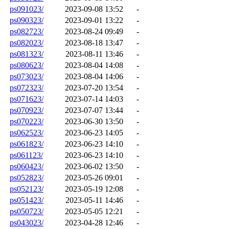
ps091023/
2023-09-08 13:52
-
ps090323/
2023-09-01 13:22
-
ps082723/
2023-08-24 09:49
-
ps082023/
2023-08-18 13:47
-
ps081323/
2023-08-11 13:46
-
ps080623/
2023-08-04 14:08
-
ps073023/
2023-08-04 14:06
-
ps072323/
2023-07-20 13:54
-
ps071623/
2023-07-14 14:03
-
ps070923/
2023-07-07 13:44
-
ps070223/
2023-06-30 13:50
-
ps062523/
2023-06-23 14:05
-
ps061823/
2023-06-23 14:10
-
ps061123/
2023-06-23 14:10
-
ps060423/
2023-06-02 13:50
-
ps052823/
2023-05-26 09:01
-
ps052123/
2023-05-19 12:08
-
ps051423/
2023-05-11 14:46
-
ps050723/
2023-05-05 12:21
-
ps043023/
2023-04-28 12:46
-