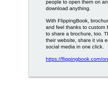
people to open them on an
download anything.
With FlippingBook, brochur
and feel thanks to custom 
to share a brochure, too. 
their website, share it via
social media in one click.
https://flippingbook.com/on