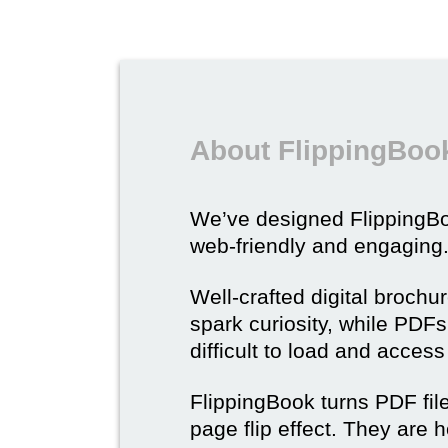
About FlippingBook
We’ve designed Flipping
web-friendly and engaging
Well-crafted digital brochu
spark curiosity, while PDFs 
difficult to load and acces
FlippingBook turns PDF files
page flip effect. They are h