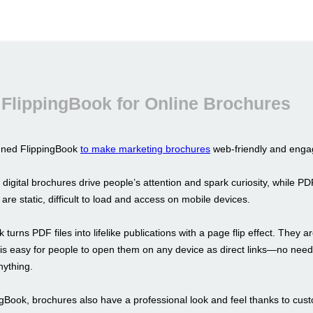
FlippingBook for Online Brochures
gned FlippingBook
to make marketing brochures
web-friendly and enga
 digital brochures drive people’s attention and spark curiosity, while PD
y are static, difficult to load and access on mobile devices.
 turns PDF files into lifelike publications with a page flip effect. They a
t is easy for people to open them on any device as direct links—no need
ything.
ngBook, brochures also have a professional look and feel thanks to cus