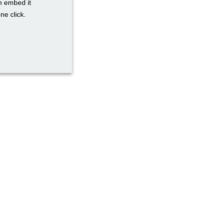
n embed it
ne click.