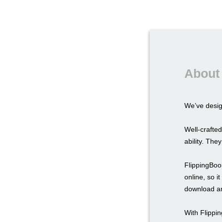
About 
We’ve desi
Well-crafted
ability. The
FlippingBook
online, so i
download an
With Flippi