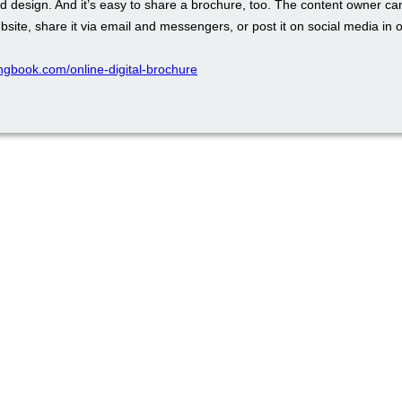
d design. And it’s easy to share a brochure, too. The content owner ca
ebsite, share it via email and messengers, or post it on social media in o
pingbook.com/online-digital-brochure