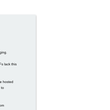
ging.
Fs lack this
re hosted
 to
tom