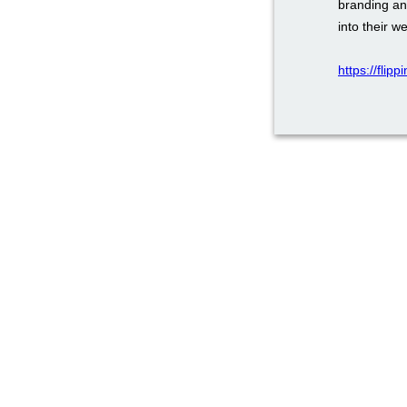
branding an
into their w
https://flip