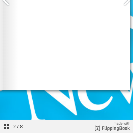
2
/
8