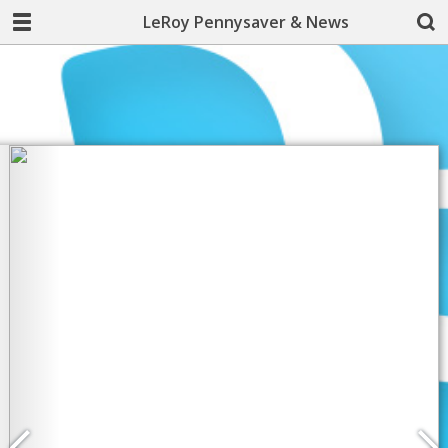
LeRoy Pennysaver & News