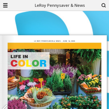
LeRoy Pennysaver & News