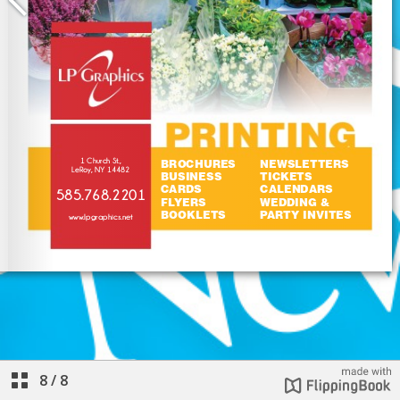
8
/
8